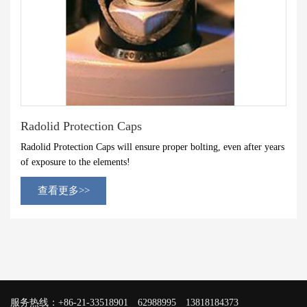
Radolid Protection Caps
Radolid Protection Caps will ensure proper bolting, even after years
of exposure to the elements!
查看更多>>
服务热线：+86-21-33518901 62988995 13818184373