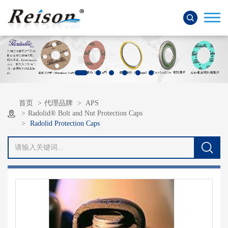
首页
代理品牌
APS
Radolid® Bolt and Nut Protection Caps
Radolid Protection Caps