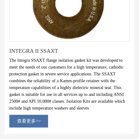
INTEGRA II SSAXT
The Integra SSAXT flange isolation gasket kit was developed to
meet the needs of our customers for a high temperature, cathodic
protection gasket in severe service applications. The SSAXT
combines the reliability of a Kamm-profile retainer with the
temperature capabilities of a highly dielectric mineral seal. This
gasket is suitable for use in all services up to and including ANSI
2500# and API 10,000# classes. Isolation Kits are available which
include high temperature washers and sleeves.
查看更多>>