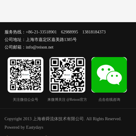
服务热线：+86-21-33518901 62988995 13818184373
公司地址：上海市嘉定区嘉美路1385号
公司邮箱：info@reison.net
关注微信公众号
来微博关注 @Reison官方
点击在线咨询
Copyright 2013 上海睿舜流体技术有限公司. All Rights Reserved.
Powered by Eastydays