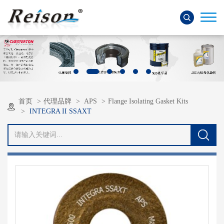
首页
代理品牌
APS
Flange Isolating Gasket Kits
INTEGRA II SSAXT